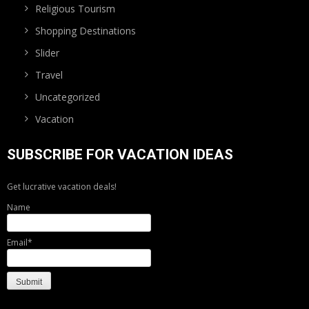
Religious Tourism
Shopping Destinations
Slider
Travel
Uncategorized
Vacation
SUBSCRIBE FOR VACATION IDEAS
Get lucrative vacation deals!
Name
Email*