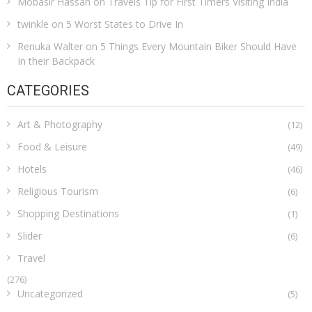
Mobasir Hassan
on
Travels Tip for First Timers Visiting India
twinkle
on
5 Worst States to Drive In
Renuka Walter
on
5 Things Every Mountain Biker Should Have
In their Backpack
CATEGORIES
Art & Photography
(12)
Food & Leisure
(49)
Hotels
(46)
Religious Tourism
(6)
Shopping Destinations
(1)
Slider
(6)
Travel
(276)
Uncategorized
(5)