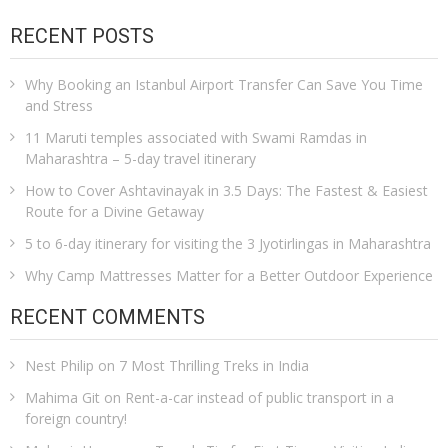
RECENT POSTS
Why Booking an Istanbul Airport Transfer Can Save You Time
and Stress
11 Maruti temples associated with Swami Ramdas in
Maharashtra – 5-day travel itinerary
How to Cover Ashtavinayak in 3.5 Days: The Fastest & Easiest
Route for a Divine Getaway
5 to 6-day itinerary for visiting the 3 Jyotirlingas in Maharashtra
Why Camp Mattresses Matter for a Better Outdoor Experience
RECENT COMMENTS
Nest Philip
on
7 Most Thrilling Treks in India
Mahima Git
on
Rent-a-car instead of public transport in a
foreign country!