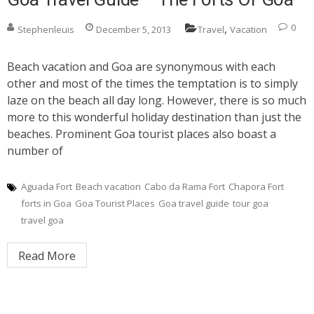
,
0
Stephenleuis
December 5, 2013
Travel
Vacation
Beach vacation and Goa are synonymous with each
other and most of the times the temptation is to simply
laze on the beach all day long. However, there is so much
more to this wonderful holiday destination than just the
beaches. Prominent Goa tourist places also boast a
number of
Aguada Fort
Beach vacation
Cabo da Rama Fort
Chapora Fort
forts in Goa
Goa Tourist Places
Goa travel guide
tour goa
travel goa
Read More