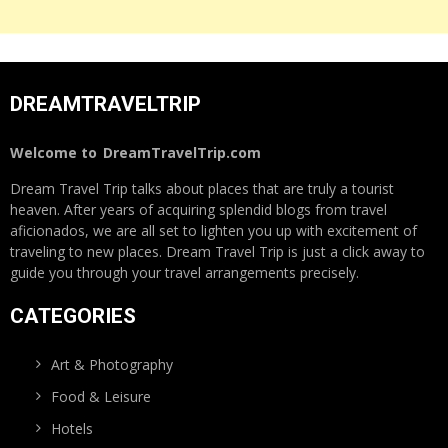
DREAMTRAVELTRIP
Welcome to
DreamTravelTrip.com
Dream Travel Trip talks about places that are truly a tourist
heaven. After years of acquiring splendid blogs from travel
aficionados, we are all set to lighten you up with excitement of
traveling to new places. Dream Travel Trip is just a click away to
guide you through your travel arrangements precisely.
CATEGORIES
Art & Photography
Food & Leisure
Hotels