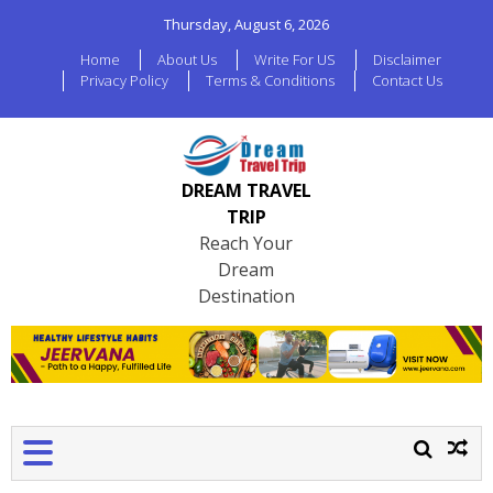
Thursday, August 6, 2026
Home
About Us
Write For US
Disclaimer
Privacy Policy
Terms & Conditions
Contact Us
DREAM TRAVEL
TRIP
Reach Your
Dream
Destination