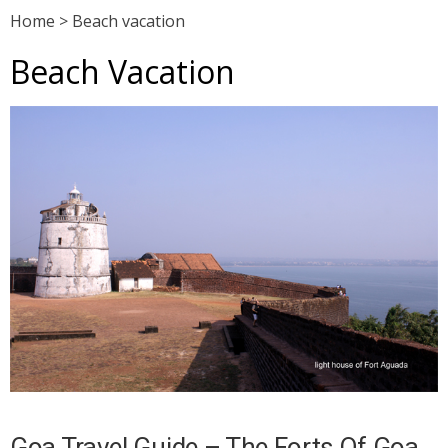
Home
>
Beach vacation
Beach Vacation
Goa Travel Guide – The Forts Of Goa