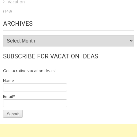
Vacation
(148)
ARCHIVES
Archives
SUBSCRIBE FOR VACATION IDEAS
Get lucrative vacation deals!
Name
Email*