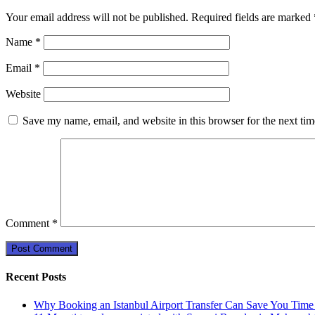
Your email address will not be published.
Required fields are marked
Name
*
Email
*
Website
Save my name, email, and website in this browser for the next ti
Comment
*
Recent Posts
Why Booking an Istanbul Airport Transfer Can Save You Time 