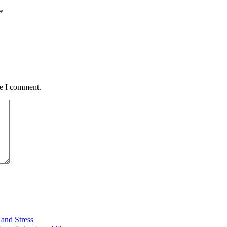
*
me I comment.
and Stress