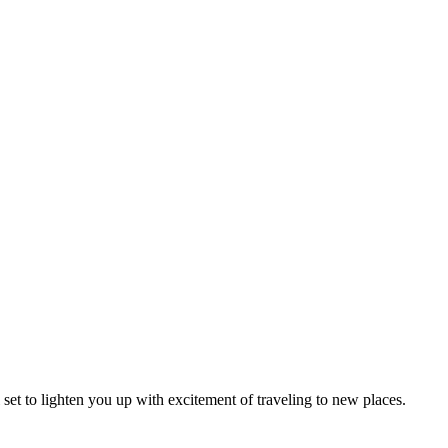
l set to lighten you up with excitement of traveling to new places.