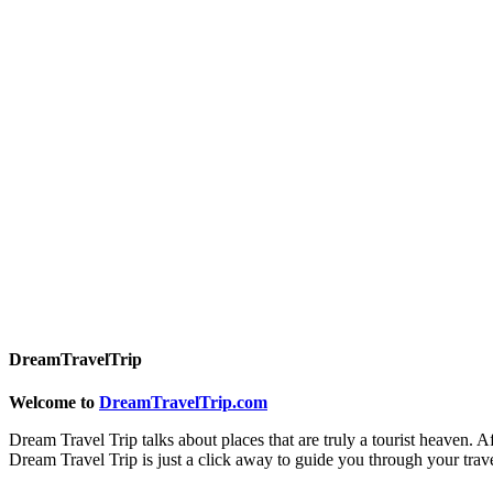
DreamTravelTrip
Welcome to
DreamTravelTrip.com
Dream Travel Trip talks about places that are truly a tourist heaven. A
Dream Travel Trip is just a click away to guide you through your trav