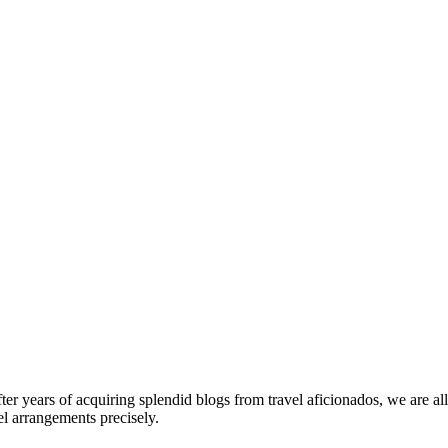
fter years of acquiring splendid blogs from travel aficionados, we are al
el arrangements precisely.