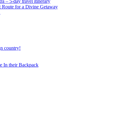
 – 5-day travel itinerary
t Route for a Divine Getaway
a
gn country!
 In their Backpack