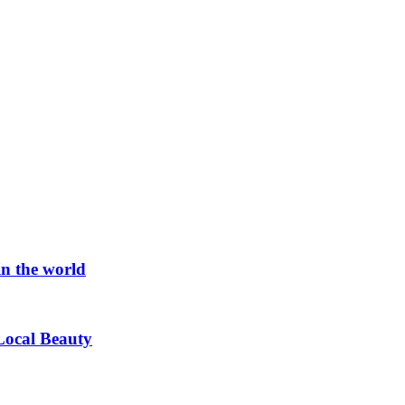
in the world
Local Beauty