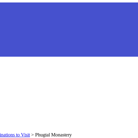
nations to Visit
>
Phugtal Monastery