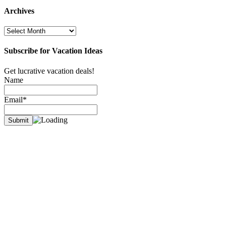
Archives
Archives
Subscribe for Vacation Ideas
Get lucrative vacation deals!
Name
Email*