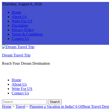
Thursday, August 6, 2026
Home
About Us
Write For US
Disclaimer
Privacy Policy
Terms & Conditions
Contact Us
Dream Travel Trip
Reach Your Dream Destination
Home
About Us
Write For US
Contact Us
Search
for:
Home
>
Travel
>
Planning a Vacation in India? 6 Offbeat Travel Desti