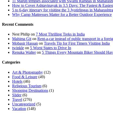
11 Maruti temples associated with Swami Ramdas in Maharashtra
How to Cover Ashtavinayak in 3.5 Days: The Fastest & Easies
5 to 6-day itinerary for visiting the 3 Jyotirlingas in Maharashtr
Why Camp Mattresses Matter for a Better Outdoor Experience
Recent Comments
Nest Philip
on
7 Most Thrilling Treks in India
Mahima Git
on
Rent-a-car instead of public transport in a forei
Mobasir Hassan
on
Travels Tip for First Timers Visiting India
twinkle
on
5 Worst States to Drive In
Renuka Walter
on
5 Things Every Mountain Biker Should Have
Categories
Art & Photography
(12)
Food & Leisure
(49)
Hotels
(46)
Religious Tourism
(6)
Shopping Destinations
(1)
Slider
(6)
Travel
(276)
Uncategorized
(5)
Vacation
(148)