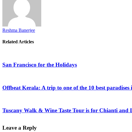
Reshma Banerjee
Related Articles
San Francisco for the Holidays
Offbeat Kerala: A trip to one of the 10 best paradises 
Tuscany Walk & Wine Taste Tour is for Chianti and 
Leave a Reply