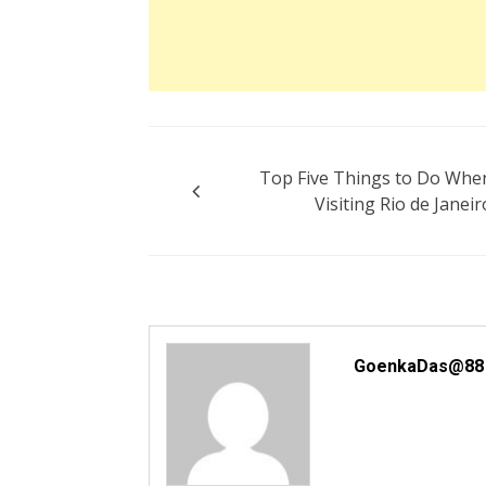
Post
Top Five Things to Do Whe
navigation
Visiting Rio de Janeir
GoenkaDas@88