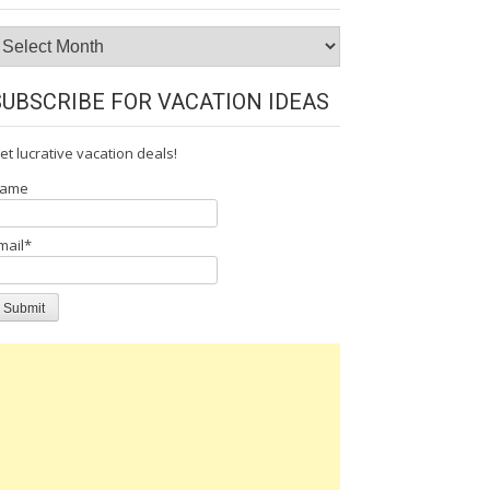
rchives
SUBSCRIBE FOR VACATION IDEAS
et lucrative vacation deals!
ame
mail*