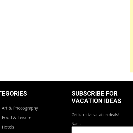
TEGORIES
SUBSCRIBE FOR
VACATION IDEAS
Art & Photography
Get lucrative vacation deals!
Food & Leisure
Name
Hotels