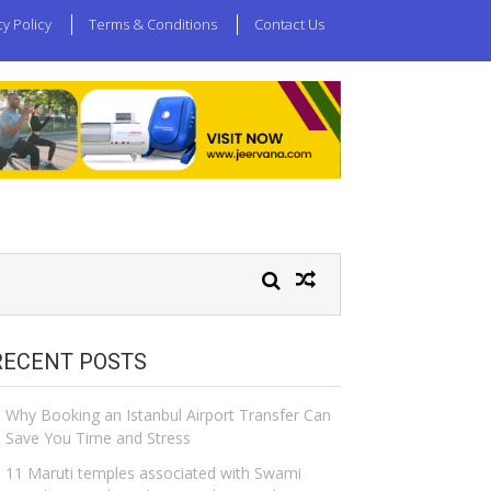
cy Policy
Terms & Conditions
Contact Us
RECENT POSTS
Why Booking an Istanbul Airport Transfer Can
Save You Time and Stress
11 Maruti temples associated with Swami