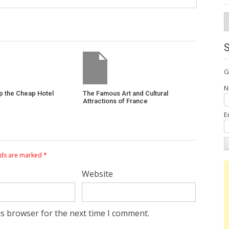
A
G
N
p the Cheap Hotel
The Famous Art and Cultural
Attractions of France
E
lds are marked
*
Website
is browser for the next time I comment.