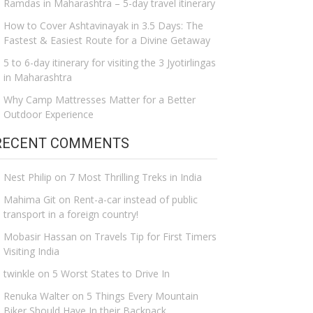
Ramdas in Maharashtra – 5-day travel itinerary
How to Cover Ashtavinayak in 3.5 Days: The
Fastest & Easiest Route for a Divine Getaway
5 to 6-day itinerary for visiting the 3 Jyotirlingas
in Maharashtra
Why Camp Mattresses Matter for a Better
Outdoor Experience
RECENT COMMENTS
Nest Philip
on
7 Most Thrilling Treks in India
Mahima Git
on
Rent-a-car instead of public
transport in a foreign country!
Mobasir Hassan
on
Travels Tip for First Timers
Visiting India
twinkle
on
5 Worst States to Drive In
Renuka Walter
on
5 Things Every Mountain
Biker Should Have In their Backpack