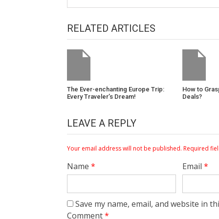
RELATED ARTICLES
The Ever-enchanting Europe Trip:
How to Gras
Every Traveler’s Dream!
Deals?
LEAVE A REPLY
Your email address will not be published.
Required fie
Name
*
Email
*
Save my name, email, and website in th
Comment
*