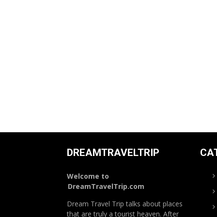
DREAMTRAVELTRIP
CA
Welcome to
DreamTravelTrip.com
Dream Travel Trip talks about places
that are truly a tourist heaven. After