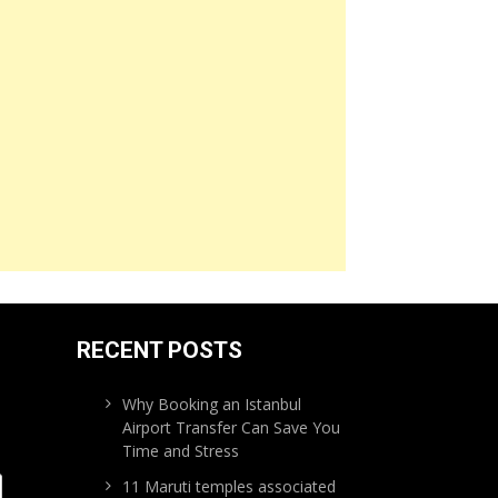
RECENT POSTS
Why Booking an Istanbul
Airport Transfer Can Save You
Time and Stress
11 Maruti temples associated