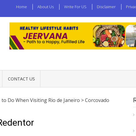
Home
About Us
Write For US
Disclaimer
Priva
CONTACT US
 to Do When Visiting Rio de Janeiro
>
Corcovado
Redentor