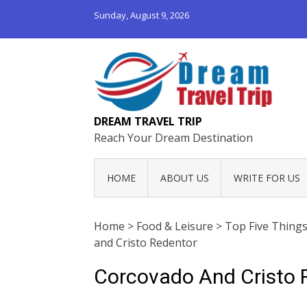
Sunday, August 9, 2026
DREAM TRAVEL TRIP
Reach Your Dream Destination
HOME
ABOUT US
WRITE FOR US
Home
>
Food & Leisure
>
Top Five Things
and Cristo Redentor
Corcovado And Cristo 