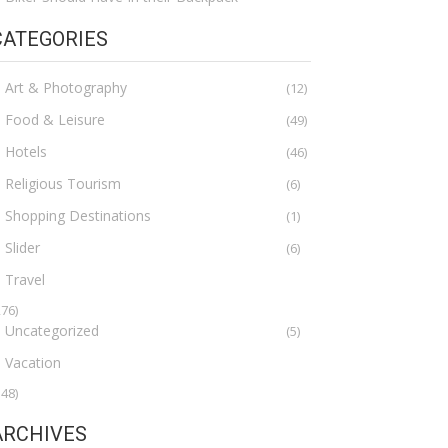
CATEGORIES
Art & Photography
(12)
Food & Leisure
(49)
Hotels
(46)
Religious Tourism
(6)
Shopping Destinations
(1)
Slider
(6)
Travel
276)
Uncategorized
(5)
Vacation
148)
ARCHIVES