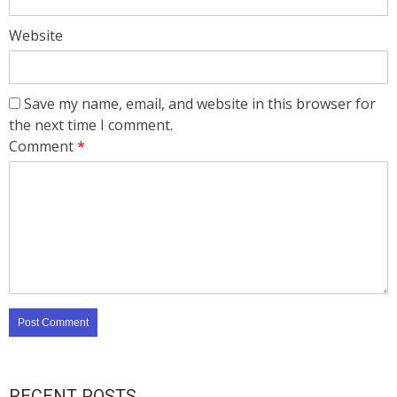
Website
Save my name, email, and website in this browser for
the next time I comment.
Comment
*
RECENT POSTS