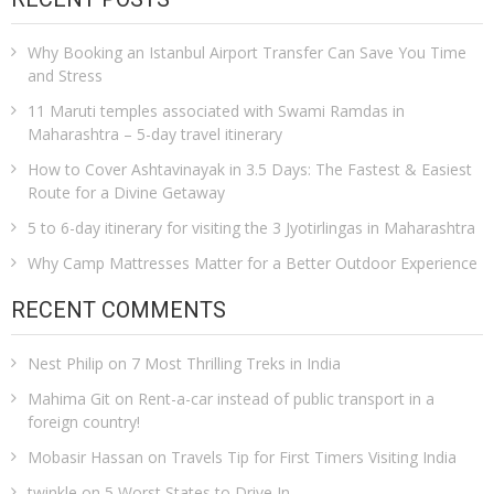
Why Booking an Istanbul Airport Transfer Can Save You Time
and Stress
11 Maruti temples associated with Swami Ramdas in
Maharashtra – 5-day travel itinerary
How to Cover Ashtavinayak in 3.5 Days: The Fastest & Easiest
Route for a Divine Getaway
5 to 6-day itinerary for visiting the 3 Jyotirlingas in Maharashtra
Why Camp Mattresses Matter for a Better Outdoor Experience
RECENT COMMENTS
Nest Philip
on
7 Most Thrilling Treks in India
Mahima Git
on
Rent-a-car instead of public transport in a
foreign country!
Mobasir Hassan
on
Travels Tip for First Timers Visiting India
twinkle
on
5 Worst States to Drive In