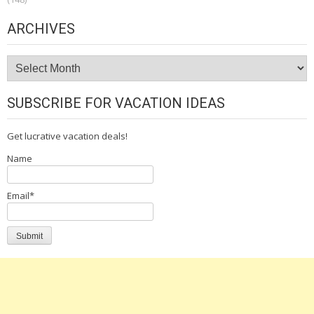
ARCHIVES
Archives
SUBSCRIBE FOR VACATION IDEAS
Get lucrative vacation deals!
Name
Email*