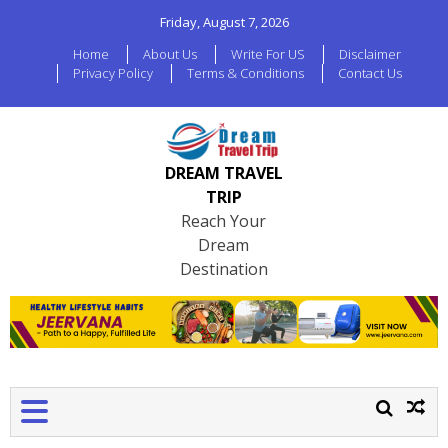
Friday, August 7, 2026
Home
About Us
Write For US
Disclaimer
Privacy Policy
Terms & Conditions
Contact Us
DREAM TRAVEL
TRIP
Reach Your
Dream
Destination