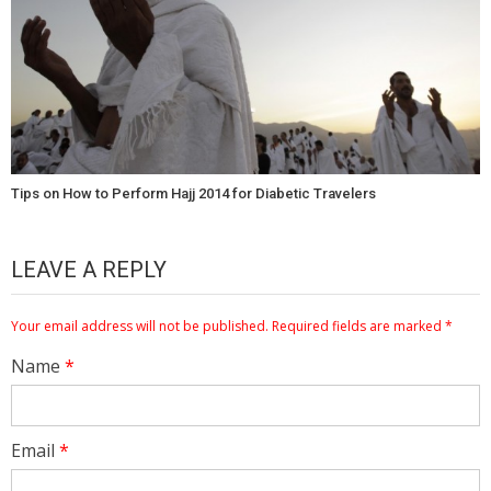
Tips on How to Perform Hajj 2014 for Diabetic Travelers
LEAVE A REPLY
Your email address will not be published.
Required fields are marked
*
Name
*
Email
*