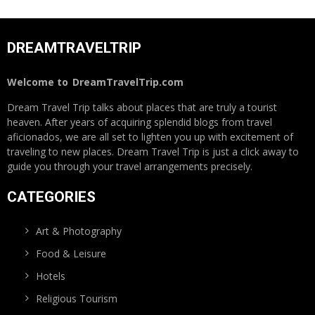
DREAMTRAVELTRIP
Welcome to
DreamTravelTrip.com
Dream Travel Trip talks about places that are truly a tourist
heaven. After years of acquiring splendid blogs from travel
aficionados, we are all set to lighten you up with excitement of
traveling to new places. Dream Travel Trip is just a click away to
guide you through your travel arrangements precisely.
CATEGORIES
Art & Photography
Food & Leisure
Hotels
Religious Tourism