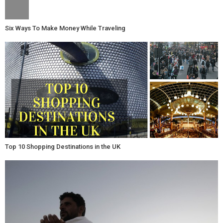
Six Ways To Make Money While Traveling
Top 10 Shopping Destinations in the UK