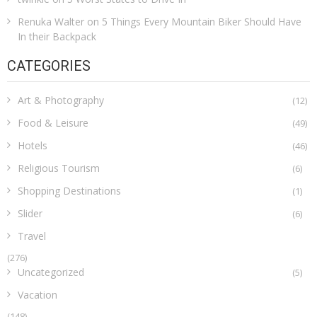
Renuka Walter
on
5 Things Every Mountain Biker Should Have
In their Backpack
CATEGORIES
Art & Photography
(12)
Food & Leisure
(49)
Hotels
(46)
Religious Tourism
(6)
Shopping Destinations
(1)
Slider
(6)
Travel
(276)
Uncategorized
(5)
Vacation
(148)