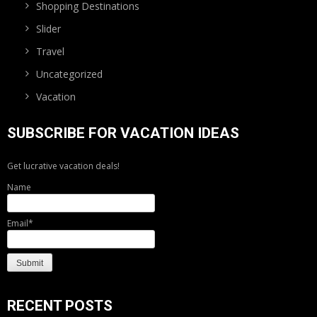
Shopping Destinations
Slider
Travel
Uncategorized
Vacation
SUBSCRIBE FOR VACATION IDEAS
Get lucrative vacation deals!
Name
Email*
RECENT POSTS