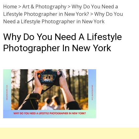
Home
>
Art & Photography
>
Why Do You Need a
Lifestyle Photographer in New York?
>
Why Do You
Need a Lifestyle Photographer in New York
Why Do You Need A Lifestyle
Photographer In New York