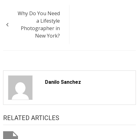
Post
Why Do You Need
navigation
a Lifestyle
Photographer in
New York?
Danilo Sanchez
RELATED ARTICLES