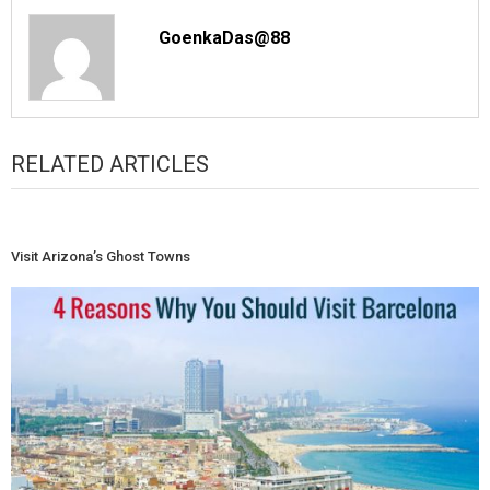
GoenkaDas@88
RELATED ARTICLES
Visit Arizona’s Ghost Towns