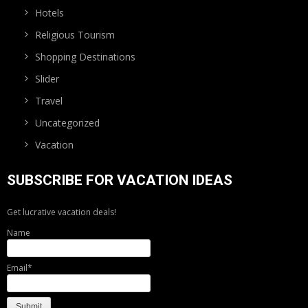
Hotels
Religious Tourism
Shopping Destinations
Slider
Travel
Uncategorized
Vacation
SUBSCRIBE FOR VACATION IDEAS
Get lucrative vacation deals!
Name
Email*