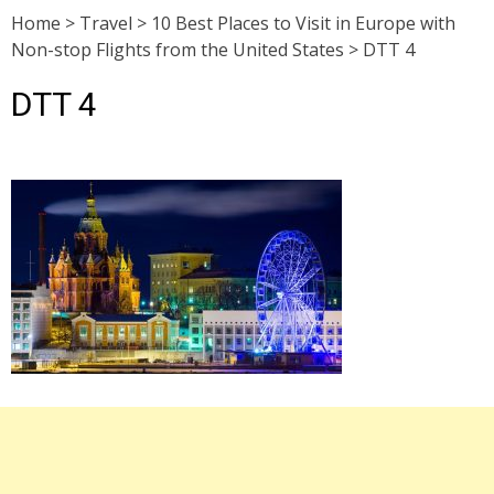
Home
>
Travel
>
10 Best Places to Visit in Europe with
Non-stop Flights from the United States
>
DTT 4
DTT 4