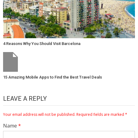
4 Reasons Why You Should Visit Barcelona
15 Amazing Mobile Apps to Find the Best Travel Deals
LEAVE A REPLY
Your email address will not be published.
Required fields are marked
*
Name
*