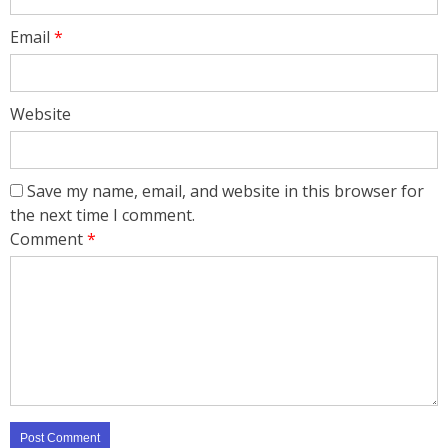
Email
*
Website
Save my name, email, and website in this browser for
the next time I comment.
Comment
*