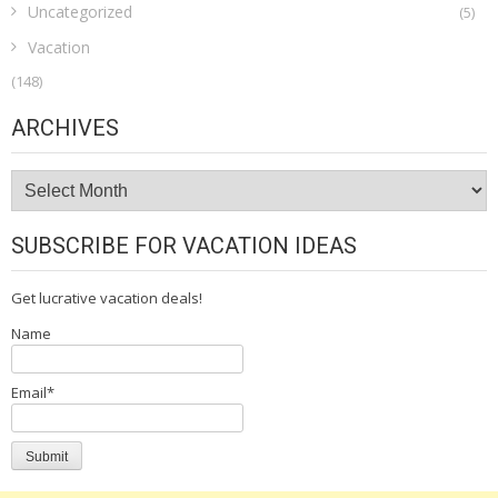
Uncategorized
(5)
Vacation
(148)
ARCHIVES
Archives
SUBSCRIBE FOR VACATION IDEAS
Get lucrative vacation deals!
Name
Email*