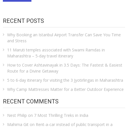
RECENT POSTS
Why Booking an Istanbul Airport Transfer Can Save You Time
and Stress
11 Maruti temples associated with Swami Ramdas in
Maharashtra – 5-day travel itinerary
How to Cover Ashtavinayak in 3.5 Days: The Fastest & Easiest
Route for a Divine Getaway
5 to 6-day itinerary for visiting the 3 Jyotirlingas in Maharashtra
Why Camp Mattresses Matter for a Better Outdoor Experience
RECENT COMMENTS
Nest Philip
on
7 Most Thrilling Treks in India
Mahima Git
on
Rent-a-car instead of public transport in a