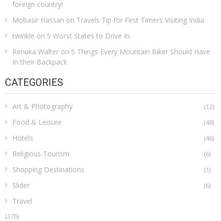
foreign country!
Mobasir Hassan
on
Travels Tip for First Timers Visiting India
twinkle
on
5 Worst States to Drive In
Renuka Walter
on
5 Things Every Mountain Biker Should Have
In their Backpack
CATEGORIES
Art & Photography
(12)
Food & Leisure
(49)
Hotels
(46)
Religious Tourism
(6)
Shopping Destinations
(1)
Slider
(6)
Travel
(276)