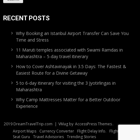
RECENT POSTS
Why Booking an Istanbul Airport Transfer Can Save You
Time and Stress
11 Maruti temples associated with Swami Ramdas in
Maharashtra – 5-day travel itinerary
How to Cover Ashtavinayak in 3.5 Days: The Fastest &
Easiest Route for a Divine Getaway
5 to 6-day itinerary for visiting the 3 Jyotirlingas in
Maharashtra
Why Camp Mattresses Matter for a Better Outdoor
Experience
2019 DreamTravelTrip.com
|
VMag by
AccessPress Themes
.
Airport Maps
Currency Converter
Flight Delay Info.
Flight Tracker
Seat Guru
Travel Advisories
Trending Stories