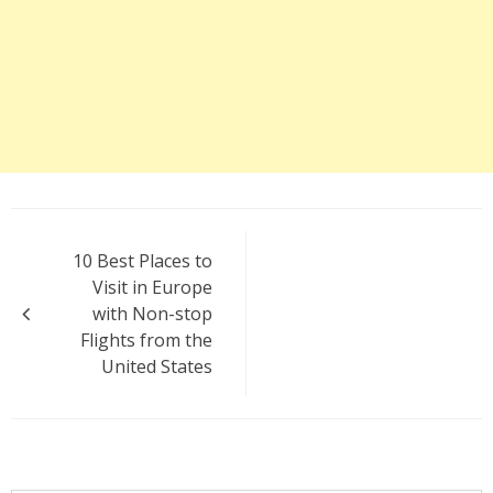
Post
10 Best Places to
navigation
Visit in Europe
with Non-stop
Flights from the
United States