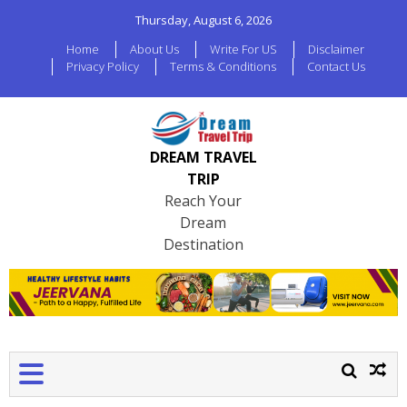
Thursday, August 6, 2026
Home
About Us
Write For US
Disclaimer
Privacy Policy
Terms & Conditions
Contact Us
DREAM TRAVEL
TRIP
Reach Your
Dream
Destination