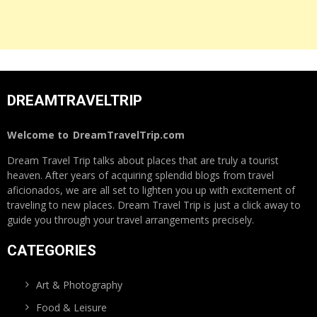
DREAMTRAVELTRIP
Welcome to
DreamTravelTrip.com
Dream Travel Trip talks about places that are truly a tourist
heaven. After years of acquiring splendid blogs from travel
aficionados, we are all set to lighten you up with excitement of
traveling to new places. Dream Travel Trip is just a click away to
guide you through your travel arrangements precisely.
CATEGORIES
Art & Photography
Food & Leisure