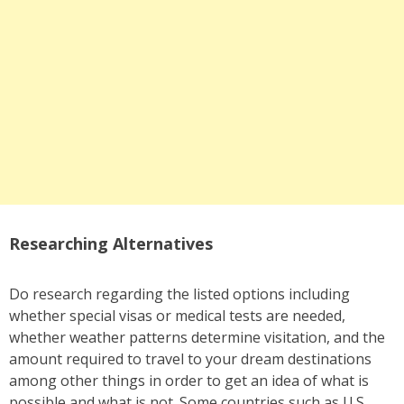
Researching Alternatives
Do research regarding the listed options including
whether special visas or medical tests are needed,
whether weather patterns determine visitation, and the
amount required to travel to your dream destinations
among other things in order to get an idea of what is
possible and what is not. Some countries such as U.S.