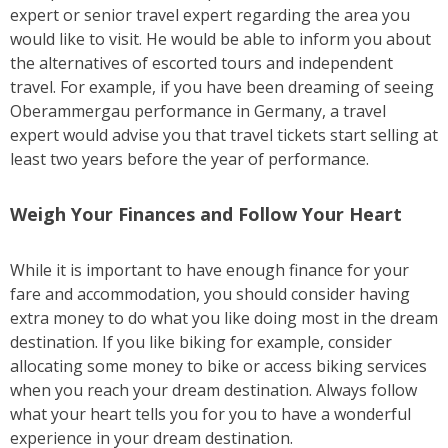
expert or senior travel expert regarding the area you
would like to visit. He would be able to inform you about
the alternatives of escorted tours and independent
travel. For example, if you have been dreaming of seeing
Oberammergau performance in Germany, a travel
expert would advise you that travel tickets start selling at
least two years before the year of performance.
Weigh Your Finances and Follow Your Heart
While it is important to have enough finance for your
fare and accommodation, you should consider having
extra money to do what you like doing most in the dream
destination. If you like biking for example, consider
allocating some money to bike or access biking services
when you reach your dream destination. Always follow
what your heart tells you for you to have a wonderful
experience in your dream destination.