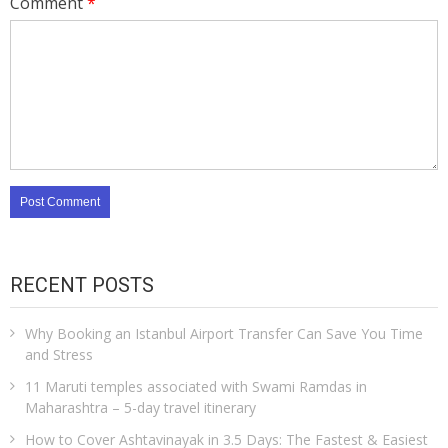
Comment
*
RECENT POSTS
Why Booking an Istanbul Airport Transfer Can Save You Time
and Stress
11 Maruti temples associated with Swami Ramdas in
Maharashtra – 5-day travel itinerary
How to Cover Ashtavinayak in 3.5 Days: The Fastest & Easiest