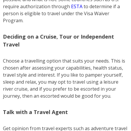
require authorization through
ESTA
to determine if a
person is eligible to travel under the Visa Waiver
Program.
Deciding on a Cruise, Tour or Independent
Travel
Choose a travelling option that suits your needs. This is
chosen after assessing your capabilities, health status,
travel style and interest. If you like to pamper yourself,
sleep and relax, you may opt to travel using a leisure
river cruise, and if you prefer to be escorted in your
journey, then an escorted would be good for you.
Talk with a Travel Agent
Get opinion from travel experts such as adventure travel