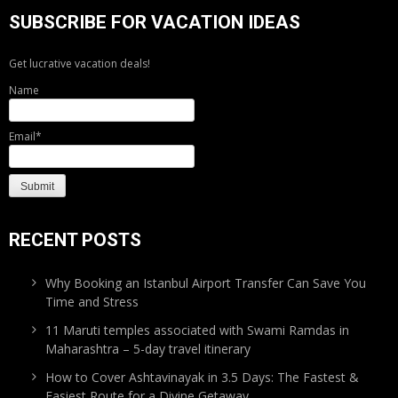
SUBSCRIBE FOR VACATION IDEAS
Get lucrative vacation deals!
Name
Email*
RECENT POSTS
Why Booking an Istanbul Airport Transfer Can Save You
Time and Stress
11 Maruti temples associated with Swami Ramdas in
Maharashtra – 5-day travel itinerary
How to Cover Ashtavinayak in 3.5 Days: The Fastest &
Easiest Route for a Divine Getaway