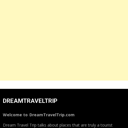
DREAMTRAVELTRIP
Welcome to
DreamTravelTrip.com
Dream Travel Trip talks about places that are truly a tourist