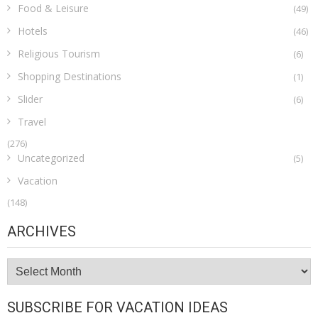
Food & Leisure
(49)
Hotels
(46)
Religious Tourism
(6)
Shopping Destinations
(1)
Slider
(6)
Travel
(276)
Uncategorized
(5)
Vacation
(148)
ARCHIVES
Archives
SUBSCRIBE FOR VACATION IDEAS