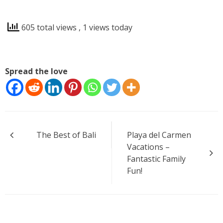
605 total views
, 1 views today
Spread the love
Post
The Best of Bali
Playa del Carmen
navigation
Vacations –
Fantastic Family
Fun!