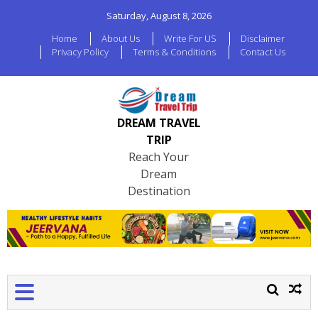
Saturday, August 8, 2026
Home
About Us
Write For US
Disclaimer
Privacy Policy
Terms & Conditions
Contact Us
DREAM TRAVEL
TRIP
Reach Your
Dream
Destination