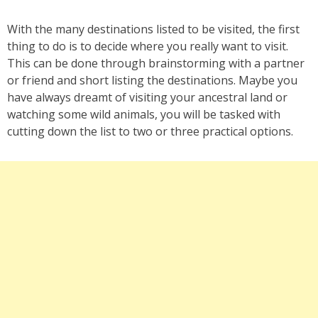
With the many destinations listed to be visited, the first
thing to do is to decide where you really want to visit.
This can be done through brainstorming with a partner
or friend and short listing the destinations. Maybe you
have always dreamt of visiting your ancestral land or
watching some wild animals, you will be tasked with
cutting down the list to two or three practical options.