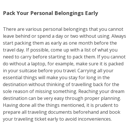
Pack Your Personal Belongings Early
There are various personal belongings that you cannot
leave behind or spend a day or two without using. Always
start packing them as early as one month before the
travel day. If possible, come up with a list of what you
need to carry before starting to pack them. If you cannot
do without a laptop, for example, make sure it is packed
in your suitcase before you travel. Carrying all your
essential things will make you stay for long in the
destination without thinking of travelling back for the
sole reason of missing something. Reaching your dream
destination can be very easy through proper planning.
Having done all the things mentioned, it is prudent to
prepare all traveling documents beforehand and book
your traveling ticket early to avoid inconveniences.