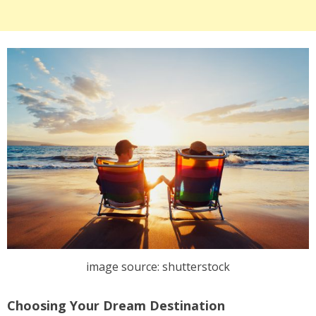
image source: shutterstock
Choosing Your Dream Destination