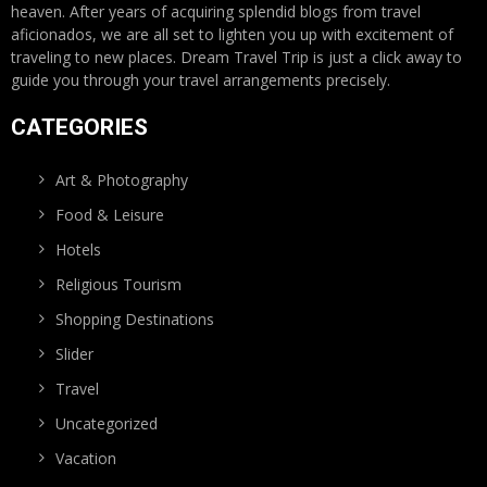
heaven. After years of acquiring splendid blogs from travel
aficionados, we are all set to lighten you up with excitement of
traveling to new places. Dream Travel Trip is just a click away to
guide you through your travel arrangements precisely.
CATEGORIES
Art & Photography
Food & Leisure
Hotels
Religious Tourism
Shopping Destinations
Slider
Travel
Uncategorized
Vacation