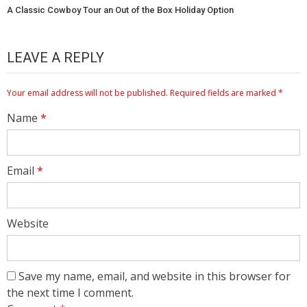
A Classic Cowboy Tour an Out of the Box Holiday Option
LEAVE A REPLY
Your email address will not be published.
Required fields are marked
*
Name
*
Email
*
Website
Save my name, email, and website in this browser for
the next time I comment.