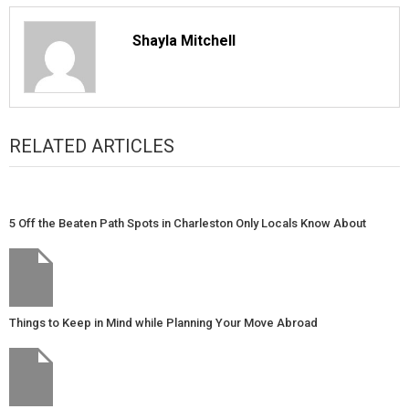
Shayla Mitchell
RELATED ARTICLES
5 Off the Beaten Path Spots in Charleston Only Locals Know About
Things to Keep in Mind while Planning Your Move Abroad