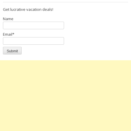
Get lucrative vacation deals!
Name
Email*