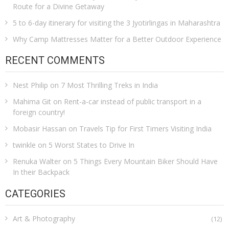
Route for a Divine Getaway
5 to 6-day itinerary for visiting the 3 Jyotirlingas in Maharashtra
Why Camp Mattresses Matter for a Better Outdoor Experience
RECENT COMMENTS
Nest Philip
on
7 Most Thrilling Treks in India
Mahima Git
on
Rent-a-car instead of public transport in a
foreign country!
Mobasir Hassan
on
Travels Tip for First Timers Visiting India
twinkle
on
5 Worst States to Drive In
Renuka Walter
on
5 Things Every Mountain Biker Should Have
In their Backpack
CATEGORIES
Art & Photography
(12)