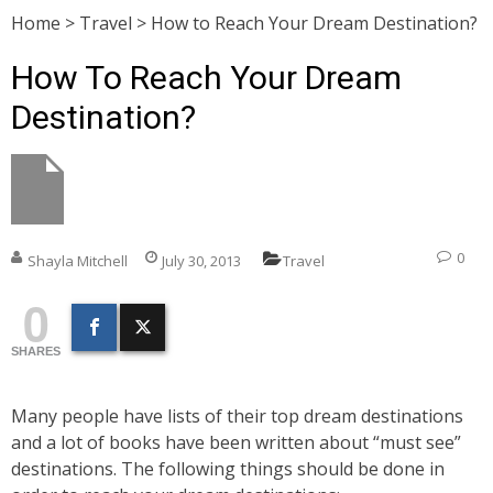
Home
>
Travel
>
How to Reach Your Dream Destination?
How To Reach Your Dream
Destination?
0
Shayla Mitchell
July 30, 2013
Travel
0
SHARES
Many people have lists of their top dream destinations
and a lot of books have been written about “must see”
destinations. The following things should be done in